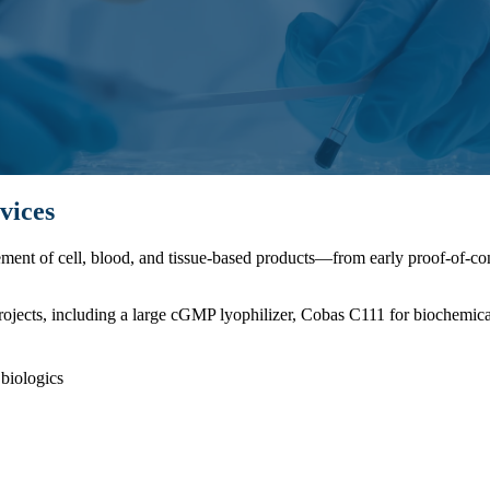
vices
cement of cell, blood, and tissue-based products—from early proof-of-
rojects, including a large cGMP lyophilizer, Cobas C111 for biochemica
biologics