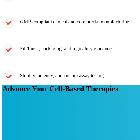
GMP-compliant clinical and commercial manufacturing
Fill/finish, packaging, and regulatory guidance
Sterility, potency, and custom assay testing
Advance Your Cell-Based Therapies