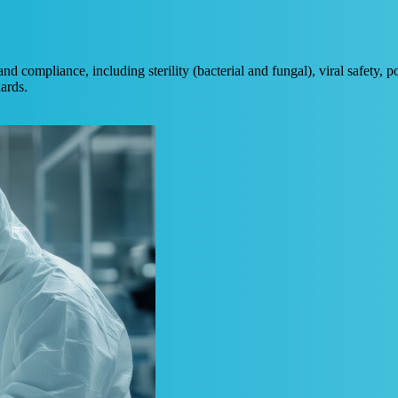
nd compliance, including sterility (bacterial and fungal), viral safety,
dards.