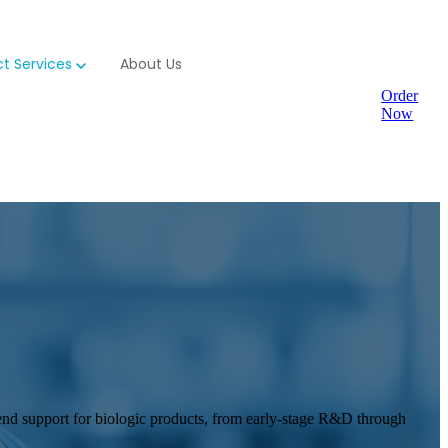
t Services
About Us
Order
Now
-end support for biologic products, from early-stage R&D through