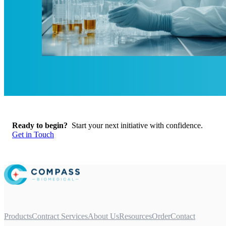
Ready to begin?
Start your next initiative with confidence.
Get in Touch
Products
Contract Services
About Us
Resources
Order
Contact