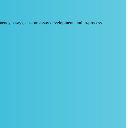
 potency assays, custom assay development, and in-process