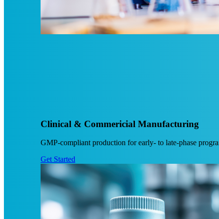
Clinical & Commericial Manufacturing
GMP-compliant production for early- to late-phase programs
Get Started