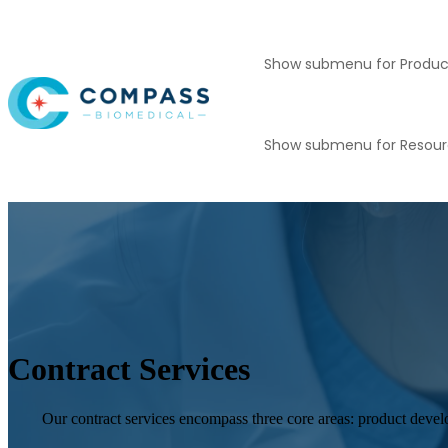
Show submenu for Produc
Show submenu for Resou
Contract Services
Our contract services encompass three core areas: product devel