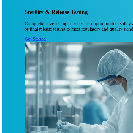
Sterility & Release Testing
Comprehensive testing services to support product safety a
or final release testing to meet regulatory and quality stan
Get Started