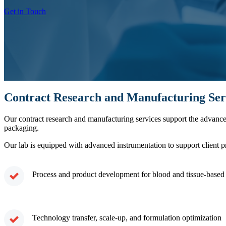
Get in Touch
Contract Research and Manufacturing Ser
Our contract research and manufacturing services support the advan
packaging.
Our lab is equipped with advanced instrumentation to support client p
Process and product development for blood and tissue-based 
Technology transfer, scale-up, and formulation optimization