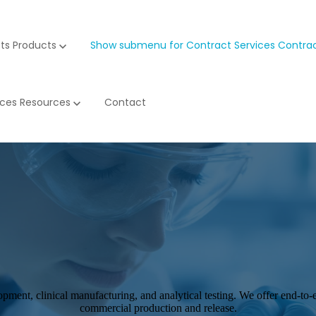
ts
Products
Show submenu for Contract Services
Contrac
rces
Resources
Contact
opment, clinical manufacturing, and analytical testing. We offer end-to
commercial production and release.