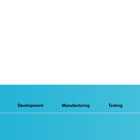
Development
Manufacturing
Testing