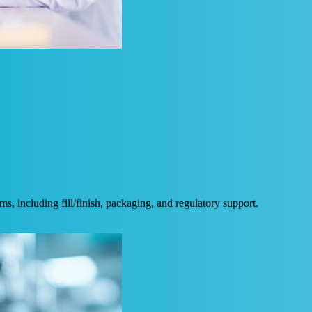
, including fill/finish, packaging, and regulatory support.