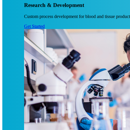
Research & Development
Custom process development for blood and tissue products
Get Started