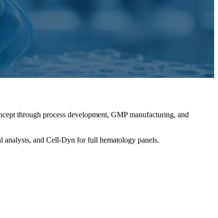
concept through process development, GMP manufacturing, and
l analysis, and Cell-Dyn for full hematology panels.