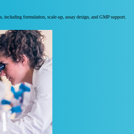
, including formulation, scale-up, assay design, and GMP support.