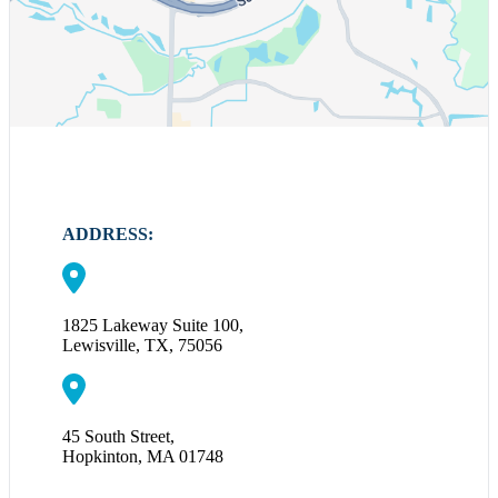
ADDRESS:
1825 Lakeway Suite 100,
Lewisville, TX, 75056
45 South Street,
Hopkinton, MA 01748