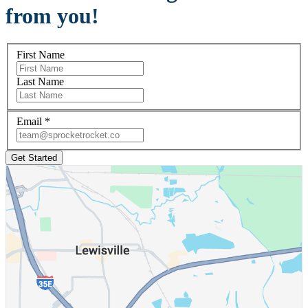
from you!
First Name
Last Name
Email
*