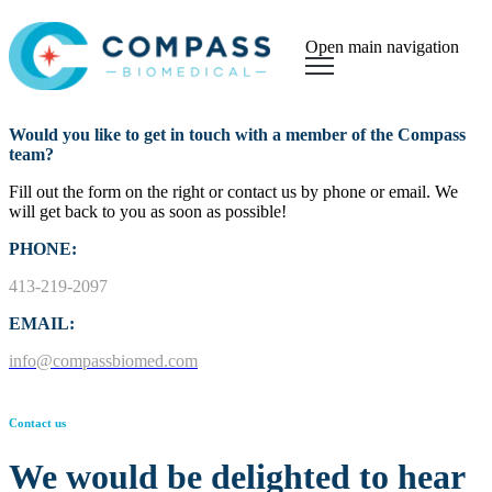
Open main navigation
Would you like to get in touch with a member of the Compass
team?
Fill out the form on the right or contact us by phone or email.
We
will get back to you as soon as possible!
PHONE:
413-219-2097
EMAIL:
info@compassbiomed.com
Contact us
We would be delighted to hear